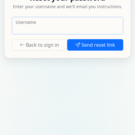
Enter your username and we'll email you instructions.
Username
Back to sign in
Send reset link