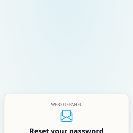
WEBSITEPANEL
Reset your password